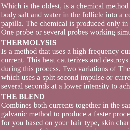
Which is the oldest, is a chemical method t
body salt and water in the follicle into 
papilla. The chemical is produced only in 
One probe or several probes working simu
THERMOLYSIS
Is a method that uses a high frequency cur
current. This heat cauterizes and destroys
during this process. Two variations of T
which uses a split second impulse or cur
several seconds at a lower intensity to a
THE BLEND
Combines both currents together in the sa
galvanic method to produce a faster proces
for you based on your hair type, skin chara