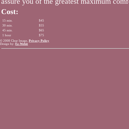
assure you of the greatest maximum comf
Cost:
15 min.
$45
30 min.
$55
45 min.
$65
1 hour
$75
© 2008 Clear Image,
Privacy Policy
Design by:
Ez-Webit