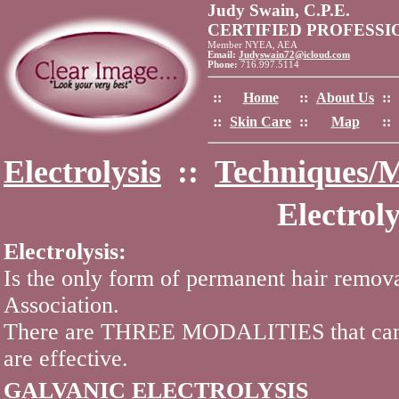
Judy Swain, C.P.E.
CERTIFIED PROFESS
Member NYEA, AEA
Email:
Judyswain72@icloud.com
Phone:
716.997.5114
::
Home
::
About Us
::
::
Skin Care
::
Map
::
Electrolysis
::
Techniques/M
Electrol
Electrolysis:
Is the only form of permanent hair remo
Association.
There are THREE MODALITIES that can be
are effective.
GALVANIC ELECTROLYSIS