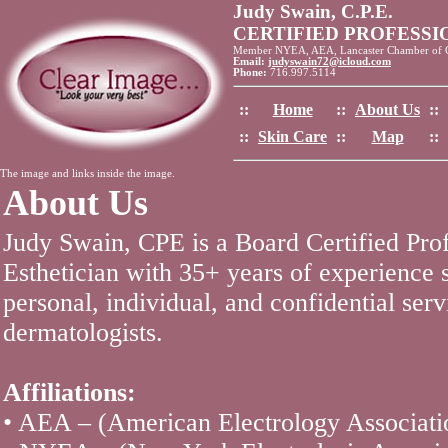
Judy Swain, C.P.E.
CERTIFIED PROFESS
Member NYEA, AEA, Lancaster Chamber of
Email:
judyswain72@icloud.com
Phone:
716.997.5114
::
Home
::
About Us
::
::
Skin Care
::
Map
::
The image and links inside the image.
About Us
Judy Swain, CPE is a Board Certified Pro
Esthetician with 35+ years of experience 
personal, individual, and confidential serv
dermatologists.
Affiliations:
• AEA – (American Electrology Associati