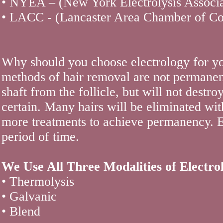
• NYEA – (New York Electrolysis Associa
• LACC - (Lancaster Area Chamber of C
Why should you choose electrology for yo
methods of hair removal are not permanen
shaft from the follicle, but will not destro
certain. Many hairs will be eliminated wi
more treatments to achieve permanency. El
period of time.
We Use All Three Modalities of Electrol
• Thermolysis
• Galvanic
• Blend