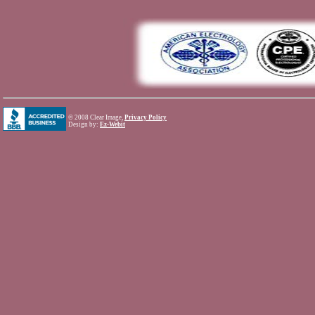
©
2008 Clear Image,
Privacy Policy
Design by:
Ez-Webit