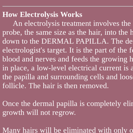
How Electrolysis Works
An electrolysis treatment involves the in
probe, the same size as the hair, into the 
down to the DERMAL PAPILLA. The derma
electrologist's target. It is the part of the 
blood and nerves and feeds the growing h
in place, a low-level electrical current is 
the papilla and surrounding cells and loos
follicle. The hair is then removed.
Once the dermal papilla is completely el
growth will not regrow.
Many hairs will be eliminated with only 