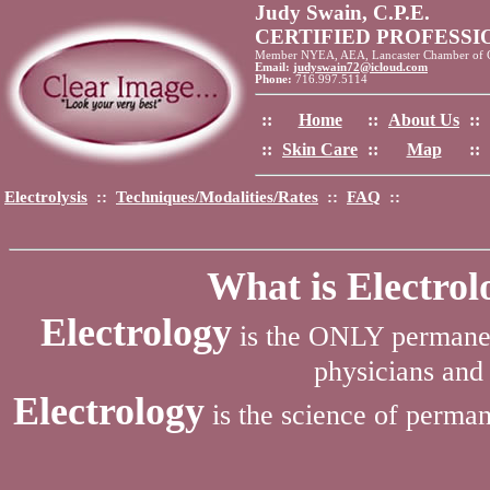
Judy Swain, C.P.E.
CERTIFIED PROFESS
Member NYEA, AEA, Lancaster Chamber of
Email:
judyswain72@icloud.com
Phone:
716.997.5114
::
Home
::
About Us
::
::
Skin Care
::
Map
::
Electrolysis
::
Techniques/Modalities/Rates
::
FAQ
::
What is Electro
Electrology
is the ONLY permanen
physicians and 
Electrology
is the science of perman