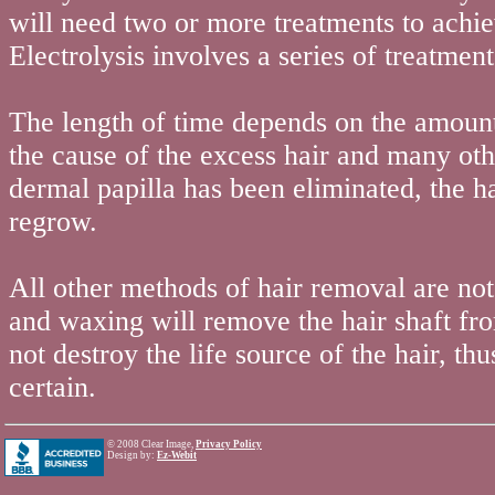
will need two or more treatments to achi
Electrolysis involves a series of treatment
The length of time depends on the amount 
the cause of the excess hair and many oth
dermal papilla has been eliminated, the ha
regrow.
All other methods of hair removal are n
and waxing will remove the hair shaft from
not destroy the life source of the hair, th
certain.
©
2008 Clear Image,
Privacy Policy
Design by:
Ez-Webit