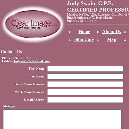
Judy Swain, C.P.E.
CERTIFIED PROFESS
Member NYEA, AEA, Lancaster Chamber of
Email:
judyswain72@icloud.com
Phone:
716.997.5114
::
Home
::
About Us
::
::
Skin Care
::
Map
::
Contact Us
Phone:
716.997.5114
E-Mail:
Judyswain72@icloud.com
First Name:
Last Name:
Home Phone Number:
Work Phone Number:
E-mail Address:
Message: