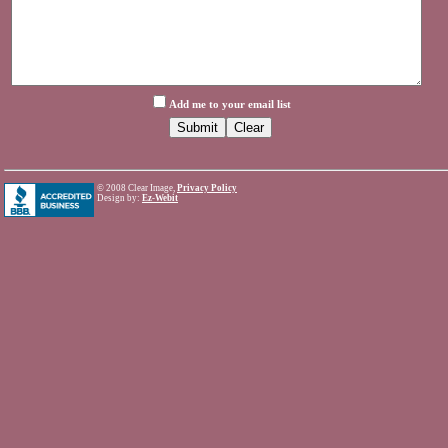
Add me to your email list
©
2008 Clear Image,
Privacy Policy
Design by:
Ez-Webit